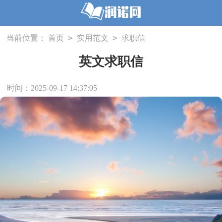
>
>
当前位置：
首页
实用范文
求职信
英文求职信
时间：2025-09-17 14:37:05