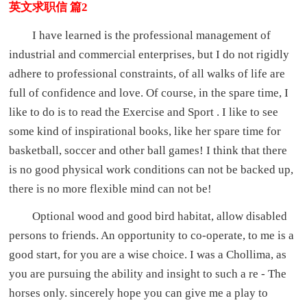
英文求职信 篇2
I have learned is the professional management of
industrial and commercial enterprises, but I do not rigidly
adhere to professional constraints, of all walks of life are
full of confidence and love. Of course, in the spare time, I
like to do is to read the Exercise and Sport . I like to see
some kind of inspirational books, like her spare time for
basketball, soccer and other ball games! I think that there
is no good physical work conditions can not be backed up,
there is no more flexible mind can not be!
Optional wood and good bird habitat, allow disabled
persons to friends. An opportunity to co-operate, to me is a
good start, for you are a wise choice. I was a Chollima, as
you are pursuing the ability and insight to such a re - The
horses only. sincerely hope you can give me a play to