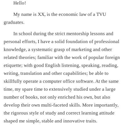
Hello!
My name is XX, is the economic law of a TVU
graduates.
In school during the strict mentorship lessons and
personal efforts, I have a solid foundation of professional
knowledge, a systematic grasp of marketing and other
related theories; familiar with the work of popular foreign
etiquette; with good English listening, speaking, reading,
writing, translation and other capabilities; be able to
skillfully operate a computer office software. At the same
time, my spare time to extensively studied under a large
number of books, not only enriched his own, but also
develop their own multi-faceted skills. More importantly,
the rigorous style of study and correct learning attitude
shaped me simple, stable and innovative traits.