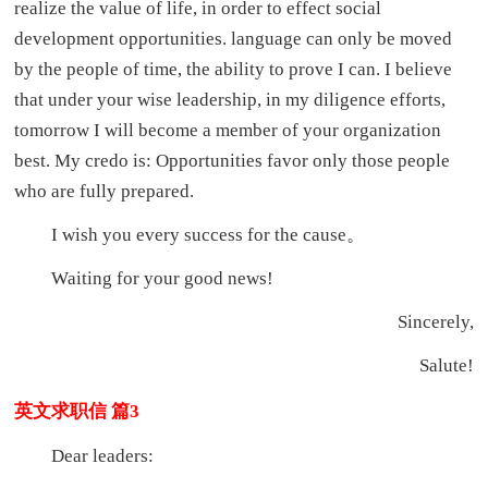
realize the value of life, in order to effect social
development opportunities. language can only be moved
by the people of time, the ability to prove I can. I believe
that under your wise leadership, in my diligence efforts,
tomorrow I will become a member of your organization
best. My credo is: Opportunities favor only those people
who are fully prepared.
I wish you every success for the cause。
Waiting for your good news!
Sincerely,
Salute!
英文求职信 篇3
Dear leaders: