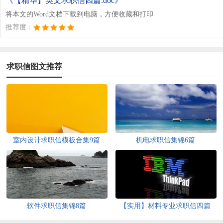
《【精华】英文求职信四篇.doc》
将本文的Word文档下载到电脑，方便收藏和打印
推荐度：
求职信图文推荐
室内设计求职信模板合集9篇
机电求职信集锦6篇
软件求职信集锦8篇
【实用】材料专业求职信四篇