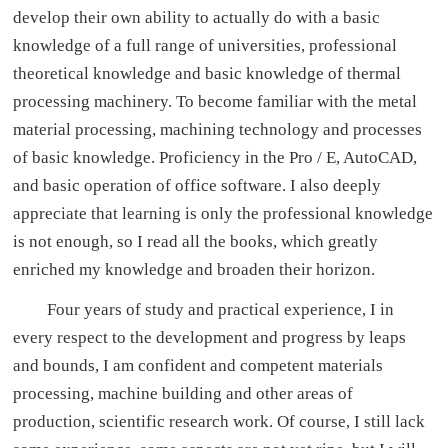
develop their own ability to actually do with a basic
knowledge of a full range of universities, professional
theoretical knowledge and basic knowledge of thermal
processing machinery. To become familiar with the metal
material processing, machining technology and processes
of basic knowledge. Proficiency in the Pro / E, AutoCAD,
and basic operation of office software. I also deeply
appreciate that learning is only the professional knowledge
is not enough, so I read all the books, which greatly
enriched my knowledge and broaden their horizon.
Four years of study and practical experience, I in
every respect to the development and progress by leaps
and bounds, I am confident and competent materials
processing, machine building and other areas of
production, scientific research work. Of course, I still lack