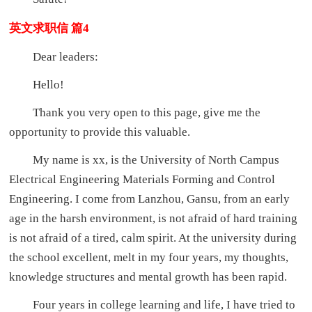
英文求职信 篇4
Dear leaders:
Hello!
Thank you very open to this page, give me the
opportunity to provide this valuable.
My name is xx, is the University of North Campus
Electrical Engineering Materials Forming and Control
Engineering. I come from Lanzhou, Gansu, from an early
age in the harsh environment, is not afraid of hard training
is not afraid of a tired, calm spirit. At the university during
the school excellent, melt in my four years, my thoughts,
knowledge structures and mental growth has been rapid.
Four years in college learning and life, I have tried to