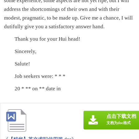
some experience, some aspects are not yet ripe, but I will
address the shortcomings of their own and with their
modest, pragmatic, to be made up. Give me a chance, I will
dutifully give you a satisfactory answer hand.
Thank you for your Hui head!
Sincerely,
Salute!
Job seekers were: * * *
20 * ** on ** date in
点击下载文档
文档为doc格式