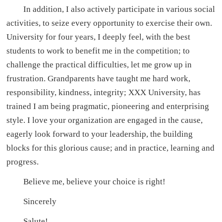
In addition, I also actively participate in various social
activities, to seize every opportunity to exercise their own.
University for four years, I deeply feel, with the best
students to work to benefit me in the competition; to
challenge the practical difficulties, let me grow up in
frustration. Grandparents have taught me hard work,
responsibility, kindness, integrity; XXX University, has
trained I am being pragmatic, pioneering and enterprising
style. I love your organization are engaged in the cause,
eagerly look forward to your leadership, the building
blocks for this glorious cause; and in practice, learning and
progress.
Believe me, believe your choice is right!
Sincerely
Salute!