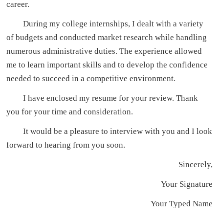
career.
During my college internships, I dealt with a variety
of budgets and conducted market research while handling
numerous administrative duties. The experience allowed
me to learn important skills and to develop the confidence
needed to succeed in a competitive environment.
I have enclosed my resume for your review. Thank
you for your time and consideration.
It would be a pleasure to interview with you and I look
forward to hearing from you soon.
Sincerely,
Your Signature
Your Typed Name