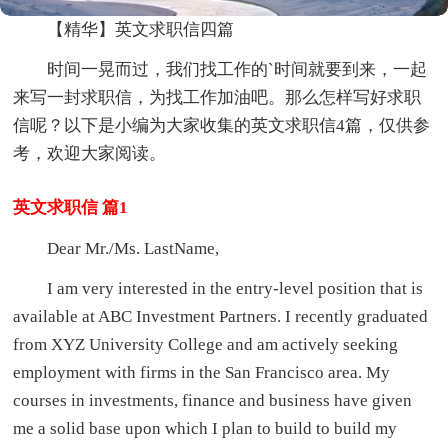
【精华】英文求职信四篇
时间一晃而过，我们找工作的`时间就要到来，一起
来写一封求职信，为找工作加油吧。那么怎样写好求职
信呢？以下是小编为大家收集的英文求职信4篇，仅供参
考，欢迎大家阅读。
英文求职信 篇1
Dear Mr./Ms. LastName,
I am very interested in the entry-level position that is
available at ABC Investment Partners. I recently graduated
from XYZ University College and am actively seeking
employment with firms in the San Francisco area. My
courses in investments, finance and business have given
me a solid base upon which I plan to build to build my